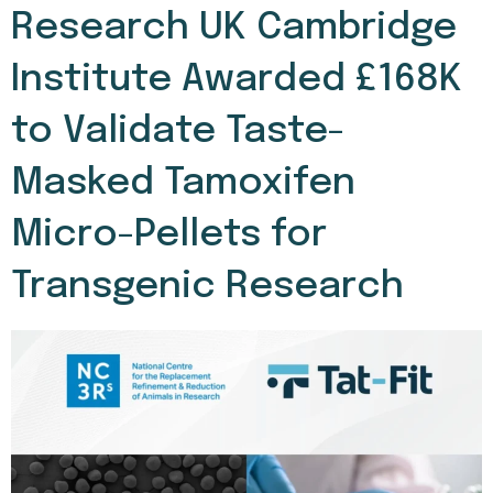
Research UK Cambridge
Institute Awarded £168K
to Validate Taste-
Masked Tamoxifen
Micro-Pellets for
Transgenic Research