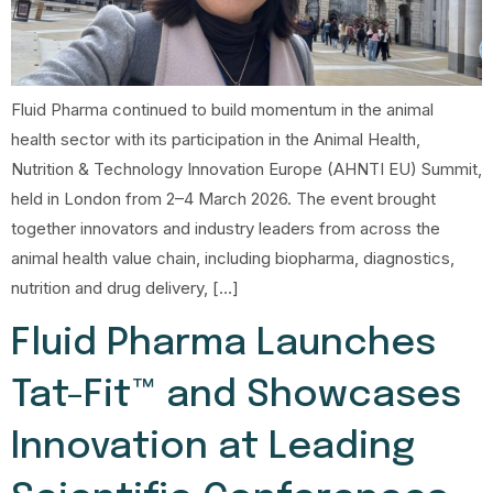
Fluid Pharma continued to build momentum in the animal
health sector with its participation in the Animal Health,
Nutrition & Technology Innovation Europe (AHNTI EU) Summit,
held in London from 2–4 March 2026. The event brought
together innovators and industry leaders from across the
animal health value chain, including biopharma, diagnostics,
nutrition and drug delivery, […]
Fluid Pharma Launches
Tat-Fit™ and Showcases
Innovation at Leading