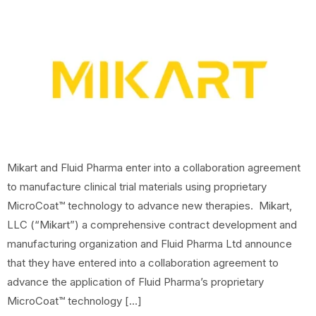
Mikart and Fluid Pharma enter into a collaboration agreement
to manufacture clinical trial materials using proprietary
MicroCoat™ technology to advance new therapies. Mikart,
LLC (“Mikart”) a comprehensive contract development and
manufacturing organization and Fluid Pharma Ltd announce
that they have entered into a collaboration agreement to
advance the application of Fluid Pharma’s proprietary
MicroCoat™ technology […]