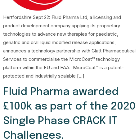
Hertfordshire Sept 22: Fluid Pharma Ltd, a licensing and
product development company applying its proprietary
technologies to advance new therapies for paediatric,
geriatric and oral liquid modified release applications,
announces a technology partnership with Glatt Pharmaceutical
Services to commercialise the MicroCoat™ technology
platform within the EU and EAA. MicroCoat™ is a patent-
protected and industrially scalable […]
Fluid Pharma awarded
£100k as part of the 2020
Single Phase CRACK IT
Challenges.