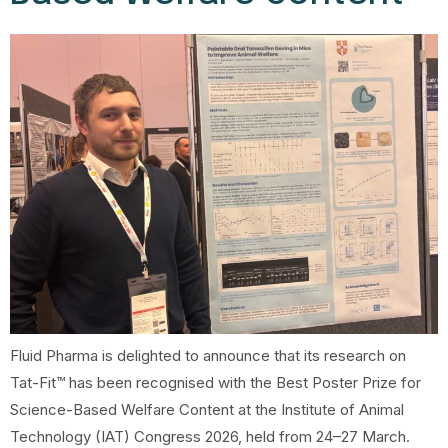
Fluid Pharma is delighted to announce that its research on
Tat-Fit™ has been recognised with the Best Poster Prize for
Science-Based Welfare Content at the Institute of Animal
Technology (IAT) Congress 2026, held from 24–27 March.