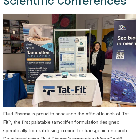
Scientific Conferences
Fluid Pharma is proud to announce the official launch of Tat-
Fit™, the first palatable tamoxifen formulation designed
specifically for oral dosing in mice for transgenic research.
Developed using Fluid Pharma’s proprietary MicroCoat®