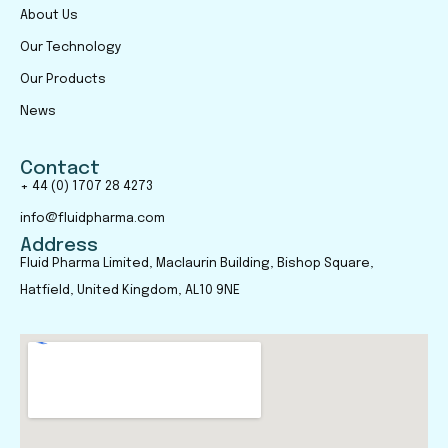
About Us
Our Technology
Our Products
News
Contact
+ 44 (0) 1707 28 4273
info@fluidpharma.com
Address
Fluid Pharma Limited, Maclaurin Building, Bishop Square,
Hatfield, United Kingdom, AL10 9NE