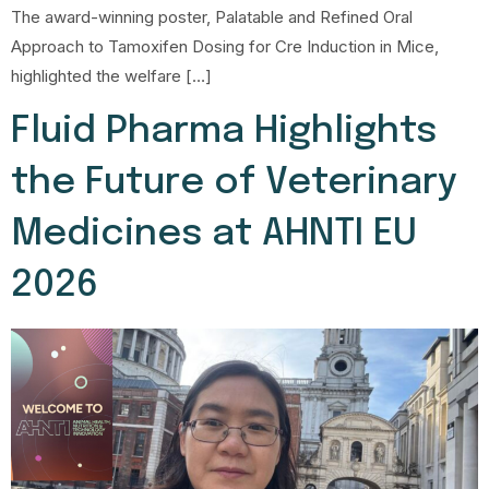
The award-winning poster, Palatable and Refined Oral
Approach to Tamoxifen Dosing for Cre Induction in Mice,
highlighted the welfare […]
Fluid Pharma Highlights
the Future of Veterinary
Medicines at AHNTI EU
2026