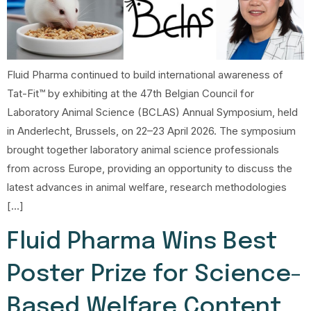
Fluid Pharma continued to build international awareness of
Tat-Fit™ by exhibiting at the 47th Belgian Council for
Laboratory Animal Science (BCLAS) Annual Symposium, held
in Anderlecht, Brussels, on 22–23 April 2026. The symposium
brought together laboratory animal science professionals
from across Europe, providing an opportunity to discuss the
latest advances in animal welfare, research methodologies
[…]
Fluid Pharma Wins Best
Poster Prize for Science-
Based Welfare Content