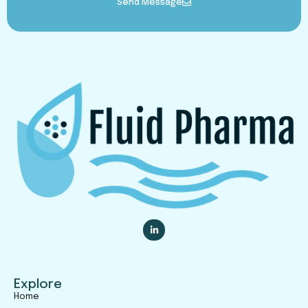
Send Message
Explore
Home