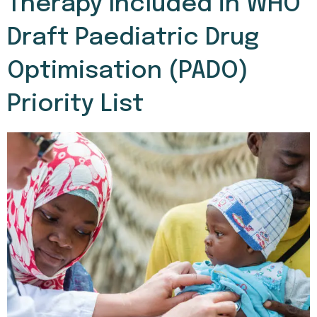
Therapy Included in WHO
Draft Paediatric Drug
Optimisation (PADO)
Priority List