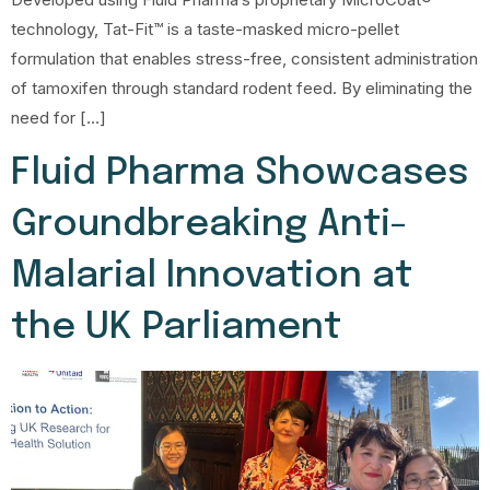
technology, Tat-Fit™ is a taste-masked micro-pellet
formulation that enables stress-free, consistent administration
of tamoxifen through standard rodent feed. By eliminating the
need for […]
Fluid Pharma Showcases
Groundbreaking Anti-
Malarial Innovation at
the UK Parliament