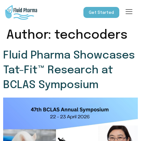
Get Started
Author:
techcoders
Fluid Pharma Showcases
Tat-Fit™ Research at
BCLAS Symposium