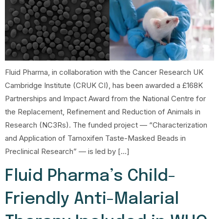
Fluid Pharma, in collaboration with the Cancer Research UK
Cambridge Institute (CRUK CI), has been awarded a £168K
Partnerships and Impact Award from the National Centre for
the Replacement, Refinement and Reduction of Animals in
Research (NC3Rs). The funded project — “Characterization
and Application of Tamoxifen Taste-Masked Beads in
Preclinical Research” — is led by […]
Fluid Pharma’s Child-
Friendly Anti-Malarial