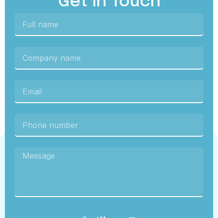
Get In Touch