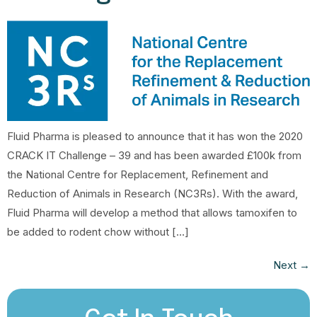
Fluid Pharma is pleased to announce that it has won the 2020
CRACK IT Challenge – 39 and has been awarded £100k from
the National Centre for Replacement, Refinement and
Reduction of Animals in Research (NC3Rs). With the award,
Fluid Pharma will develop a method that allows tamoxifen to
be added to rodent chow without […]
Next
→