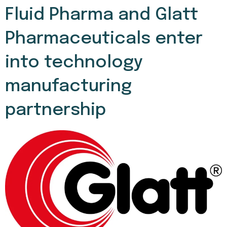
Fluid Pharma and Glatt
Pharmaceuticals enter
into technology
manufacturing
partnership