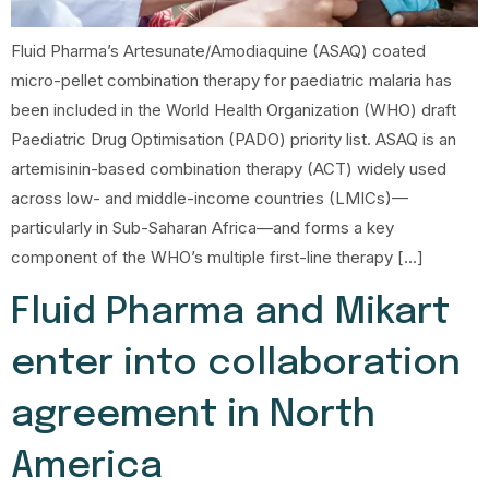
Fluid Pharma’s Artesunate/Amodiaquine (ASAQ) coated
micro-pellet combination therapy for paediatric malaria has
been included in the World Health Organization (WHO) draft
Paediatric Drug Optimisation (PADO) priority list. ASAQ is an
artemisinin-based combination therapy (ACT) widely used
across low- and middle-income countries (LMICs)—
particularly in Sub-Saharan Africa—and forms a key
component of the WHO’s multiple first-line therapy […]
Fluid Pharma and Mikart
enter into collaboration
agreement in North
America