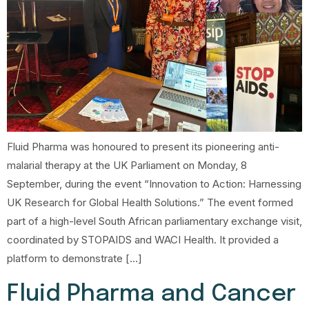
Fluid Pharma was honoured to present its pioneering anti-
malarial therapy at the UK Parliament on Monday, 8
September, during the event “Innovation to Action: Harnessing
UK Research for Global Health Solutions.” The event formed
part of a high-level South African parliamentary exchange visit,
coordinated by STOPAIDS and WACI Health. It provided a
platform to demonstrate […]
Fluid Pharma and Cancer