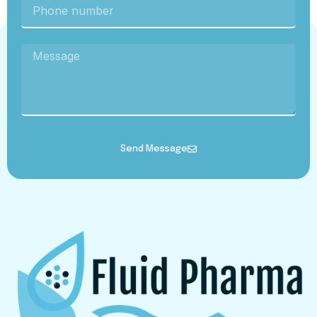
Send Message