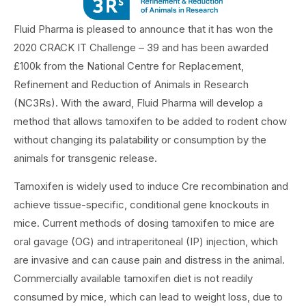
Fluid Pharma is pleased to announce that it has won the
2020 CRACK IT Challenge – 39 and has been awarded
£100k from the National Centre for Replacement,
Refinement and Reduction of Animals in Research
(NC3Rs). With the award, Fluid Pharma will develop a
method that allows tamoxifen to be added to rodent chow
without changing its palatability or consumption by the
animals for transgenic release.
Tamoxifen is widely used to induce Cre recombination and
achieve tissue-specific, conditional gene knockouts in
mice. Current methods of dosing tamoxifen to mice are
oral gavage (OG) and intraperitoneal (IP) injection, which
are invasive and can cause pain and distress in the animal.
Commercially available tamoxifen diet is not readily
consumed by mice, which can lead to weight loss, due to