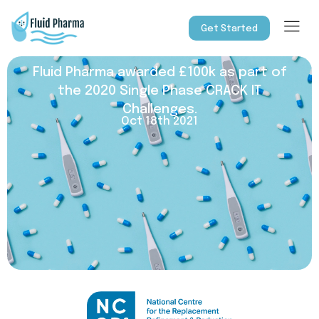
Get Started
Fluid Pharma awarded £100k as part of
the 2020 Single Phase CRACK IT
Challenges.
Oct 18th 2021