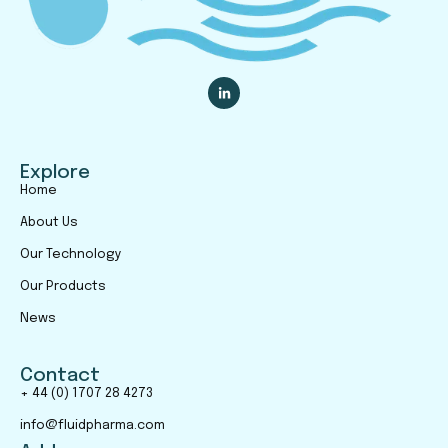
Explore
Home
About Us
Our Technology
Our Products
News
Contact
+ 44 (0) 1707 28 4273
info@fluidpharma.com