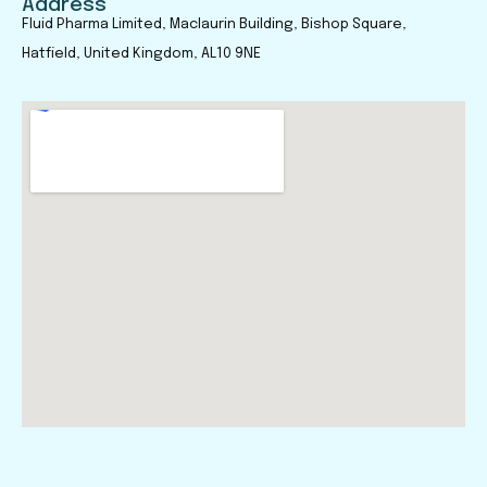
Address
Fluid Pharma Limited, Maclaurin Building, Bishop Square,
Hatfield, United Kingdom, AL10 9NE