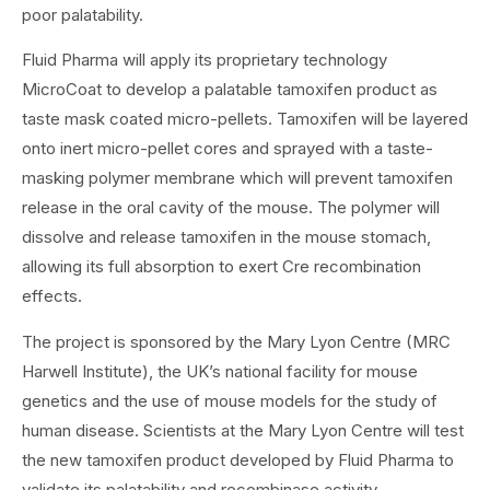
poor palatability.
Fluid Pharma will apply its proprietary technology
MicroCoat to develop a palatable tamoxifen product as
taste mask coated micro-pellets. Tamoxifen will be layered
onto inert micro-pellet cores and sprayed with a taste-
masking polymer membrane which will prevent tamoxifen
release in the oral cavity of the mouse. The polymer will
dissolve and release tamoxifen in the mouse stomach,
allowing its full absorption to exert Cre recombination
effects.
The project is sponsored by the Mary Lyon Centre (MRC
Harwell Institute), the UK’s national facility for mouse
genetics and the use of mouse models for the study of
human disease. Scientists at the Mary Lyon Centre will test
the new tamoxifen product developed by Fluid Pharma to
validate its palatability and recombinase activity.