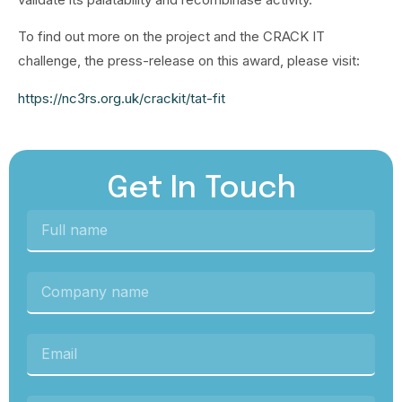
To find out more on the project and the CRACK IT
challenge, the press-release on this award, please visit:
https://nc3rs.org.uk/crackit/tat-fit
Get In Touch