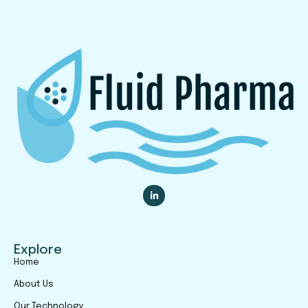
Explore
Home
About Us
Our Technology