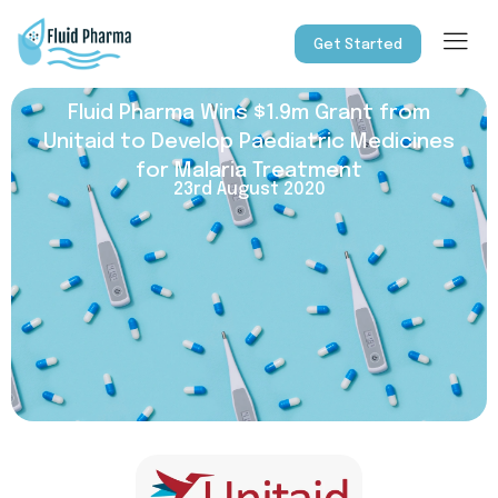
Get Started
Fluid Pharma Wins $1.9m Grant from
Unitaid to Develop Paediatric Medicines
for Malaria Treatment
23rd August 2020