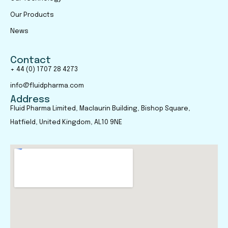
Our Products
News
Contact
+ 44 (0) 1707 28 4273
info@fluidpharma.com
Address
Fluid Pharma Limited, Maclaurin Building, Bishop Square,
Hatfield, United Kingdom, AL10 9NE