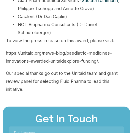
Glatt Pharmaceutical Services (
Sascha Dahlmann
,
Philippe Tschopp and Annette Grave)
Catalent (Dr Dan Caplin)
NGT Biopharma Consultants (Dr Daniel
Schaufelberger)
To view the press-release on this award, please visit:
https://unitaid.org/news-blog/paediatric-medicines-
innovations-awarded-unitaidexplore-funding/.
Our special thanks go out to the Unitaid team and grant
review panel for selecting Fluid Pharma to lead this
initiative.
Get In Touch