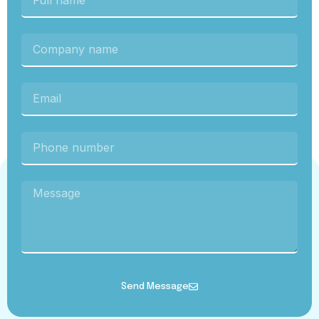
Send Message