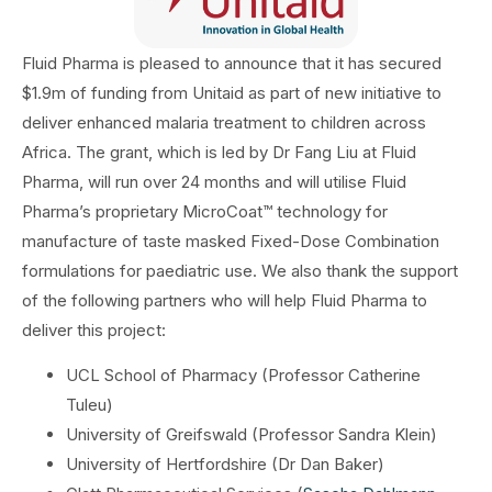
Fluid Pharma is pleased to announce that it has secured
$1.9m of funding from Unitaid as part of new initiative to
deliver enhanced malaria treatment to children across
Africa. The grant, which is led by Dr Fang Liu at Fluid
Pharma, will run over 24 months and will utilise Fluid
Pharma’s proprietary MicroCoat™ technology for
manufacture of taste masked Fixed-Dose Combination
formulations for paediatric use. We also thank the support
of the following partners who will help Fluid Pharma to
deliver this project:
UCL School of Pharmacy (Professor Catherine
Tuleu)
University of Greifswald (Professor Sandra Klein)
University of Hertfordshire (Dr Dan Baker)